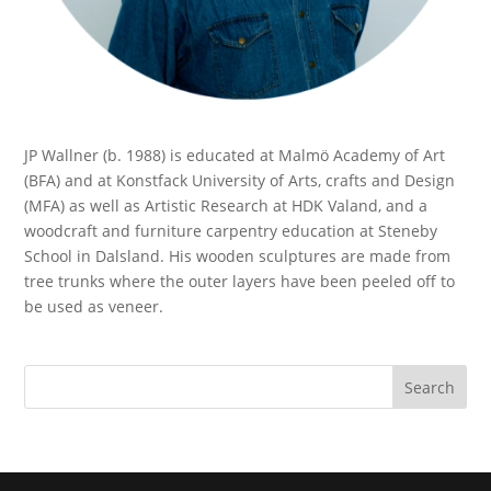
JP Wallner (b. 1988) is educated at Malmö Academy of Art
(BFA) and at Konstfack University of Arts, crafts and Design
(MFA) as well as Artistic Research at HDK Valand, and a
woodcraft and furniture carpentry education at Steneby
School in Dalsland. His wooden sculptures are made from
tree trunks where the outer layers have been peeled off to
be used as veneer.
Search