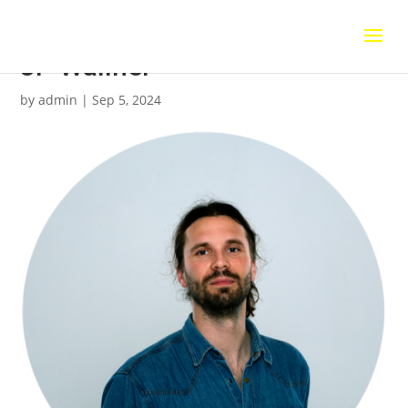
JP Wallner
by
admin
|
Sep 5, 2024