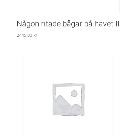
Någon ritade bågar på havet II
2445,00
kr