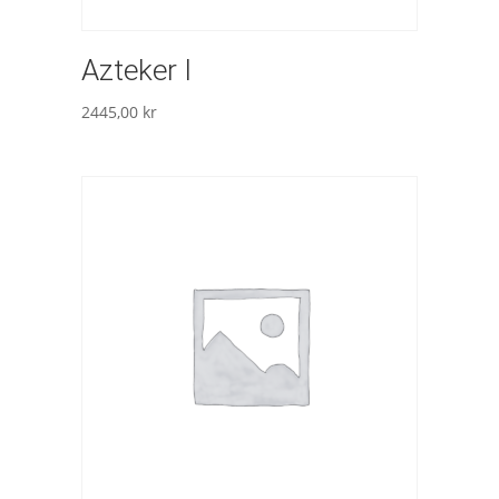
Azteker I
2445,00
kr