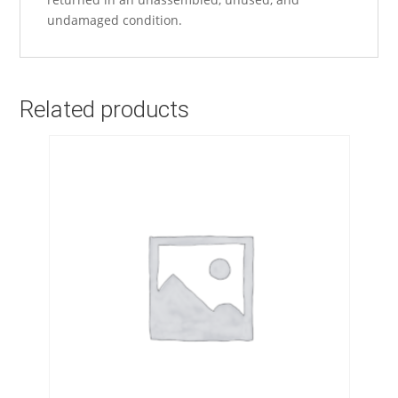
undamaged condition.
Related products