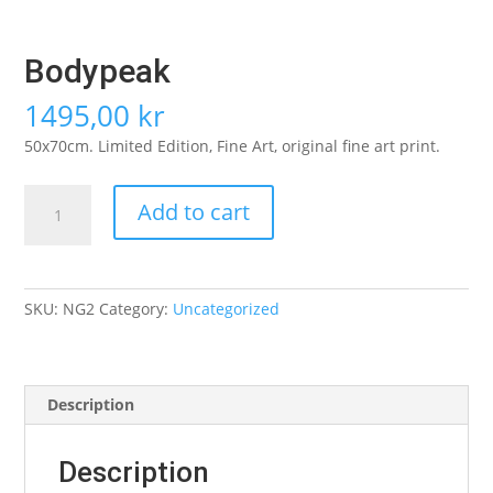
Bodypeak
1495,00
kr
50x70cm. Limited Edition, Fine Art, original fine art print.
Bodypeak
Add to cart
quantity
SKU:
NG2
Category:
Uncategorized
Description
Description