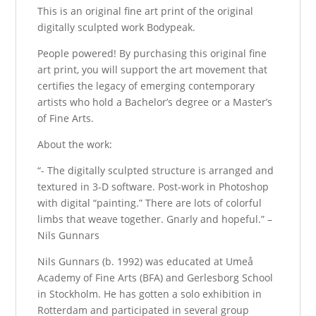
This is an original fine art print of the original
digitally sculpted work Bodypeak.
People powered! By purchasing this original fine
art print, you will support the art movement that
certifies the legacy of emerging contemporary
artists who hold a Bachelor’s degree or a Master’s
of Fine Arts.
About the work:
“- The digitally sculpted structure is arranged and
textured in 3-D software. Post-work in Photoshop
with digital “painting.” There are lots of colorful
limbs that weave together. Gnarly and hopeful.” –
Nils Gunnars
Nils Gunnars (b. 1992) was educated at Umeå
Academy of Fine Arts (BFA) and Gerlesborg School
in Stockholm. He has gotten a solo exhibition in
Rotterdam and participated in several group