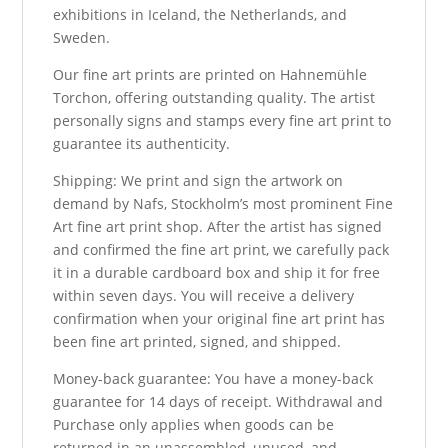
exhibitions in Iceland, the Netherlands, and
Sweden.
Our fine art prints are printed on Hahnemühle
Torchon, offering outstanding quality. The artist
personally signs and stamps every fine art print to
guarantee its authenticity.
Shipping: We print and sign the artwork on
demand by Nafs, Stockholm’s most prominent Fine
Art fine art print shop. After the artist has signed
and confirmed the fine art print, we carefully pack
it in a durable cardboard box and ship it for free
within seven days. You will receive a delivery
confirmation when your original fine art print has
been fine art printed, signed, and shipped.
Money-back guarantee: You have a money-back
guarantee for 14 days of receipt. Withdrawal and
Purchase only applies when goods can be
returned in an unassembled, unused, and