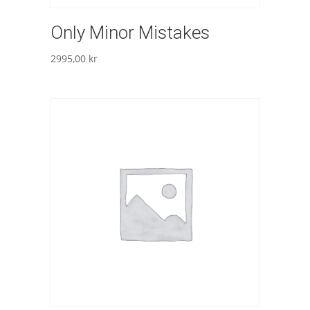
Only Minor Mistakes
2995,00
kr