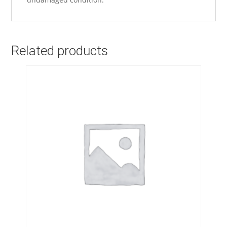
Related products