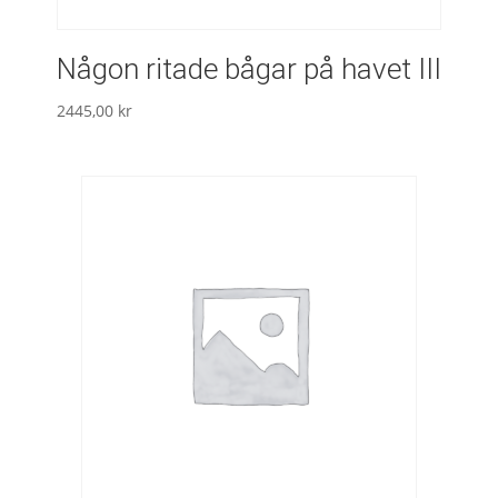
Någon ritade bågar på havet III
2445,00
kr