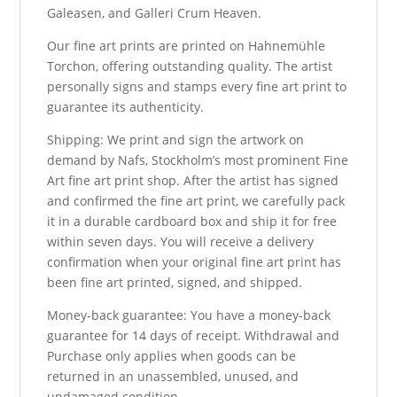
Galeasen, and Galleri Crum Heaven.
Our fine art prints are printed on Hahnemühle
Torchon, offering outstanding quality. The artist
personally signs and stamps every fine art print to
guarantee its authenticity.
Shipping: We print and sign the artwork on
demand by Nafs, Stockholm’s most prominent Fine
Art fine art print shop. After the artist has signed
and confirmed the fine art print, we carefully pack
it in a durable cardboard box and ship it for free
within seven days. You will receive a delivery
confirmation when your original fine art print has
been fine art printed, signed, and shipped.
Money-back guarantee: You have a money-back
guarantee for 14 days of receipt. Withdrawal and
Purchase only applies when goods can be
returned in an unassembled, unused, and
undamaged condition.