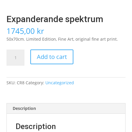
Expanderande spektrum
1745,00
kr
50x70cm. Limited Edition, Fine Art, original fine art print.
Expanderande
Add to cart
spektrum
quantity
SKU:
CR8
Category:
Uncategorized
Description
Description