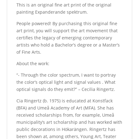
This is an original fine art print of the original
painting Expanderande spektrum.
People powered! By purchasing this original fine
art print, you will support the art movement that
certifies the legacy of emerging contemporary
artists who hold a Bachelor’s degree or a Master’s
of Fine Arts.
About the work:
“- Through the color spectrum, I want to portray
the color’s optical light and signal values ​​. What
optical signals do they emit?” – Cecilia Ringertz.
Cia Ringertz (b. 1975) is educated at Konstfack
(BFA) and Umeå Academy of Art (MFA). She has
received scholarships from, for example, Umeå
municipality’s art scholarship and has worked with
public decorations in Hökarängen. Ringertz has
been shown at, among others, Young Art, Teater