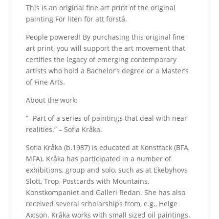
This is an original fine art print of the original
painting För liten för att förstå.
People powered! By purchasing this original fine
art print, you will support the art movement that
certifies the legacy of emerging contemporary
artists who hold a Bachelor’s degree or a Master’s
of Fine Arts.
About the work:
“- Part of a series of paintings that deal with near
realities.” – Sofia Kråka.
Sofia Kråka (b.1987) is educated at Konstfack (BFA,
MFA). Kråka has participated in a number of
exhibitions, group and solo, such as at Ekebyhovs
Slott, Trop, Postcards with Mountains,
Konstkompaniet and Galleri Redan. She has also
received several scholarships from, e.g., Helge
Ax:son. Kråka works with small sized oil paintings.