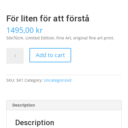
För liten för att förstå
1495,00
kr
50x70cm. Limited Edition, Fine Art, original fine art print.
För
Add to cart
liten
för
att
förstå
SKU:
SK1
Category:
Uncategorized
quantity
Description
Description