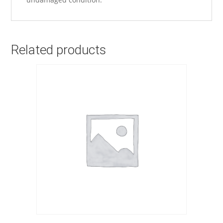
Related products