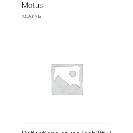
Motus I
2445,00
kr