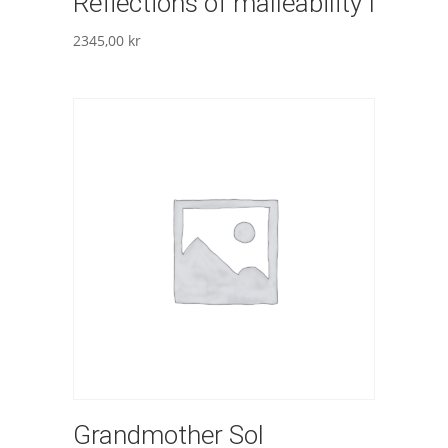
Reflections of malleability I
2345,00
kr
Grandmother Sol