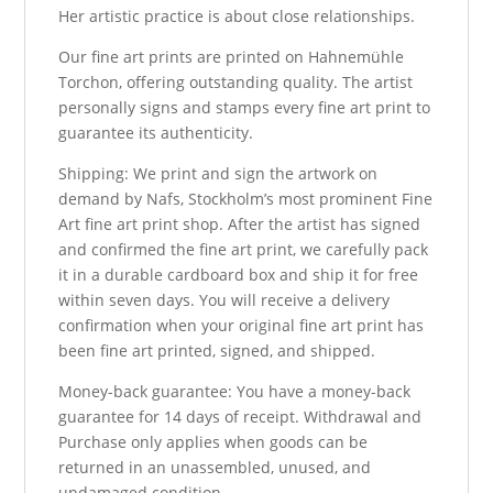
Her artistic practice is about close relationships.
Our fine art prints are printed on Hahnemühle
Torchon, offering outstanding quality. The artist
personally signs and stamps every fine art print to
guarantee its authenticity.
Shipping: We print and sign the artwork on
demand by Nafs, Stockholm’s most prominent Fine
Art fine art print shop. After the artist has signed
and confirmed the fine art print, we carefully pack
it in a durable cardboard box and ship it for free
within seven days. You will receive a delivery
confirmation when your original fine art print has
been fine art printed, signed, and shipped.
Money-back guarantee: You have a money-back
guarantee for 14 days of receipt. Withdrawal and
Purchase only applies when goods can be
returned in an unassembled, unused, and
undamaged condition.