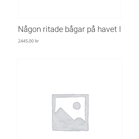
Någon ritade bågar på havet I
2445,00
kr