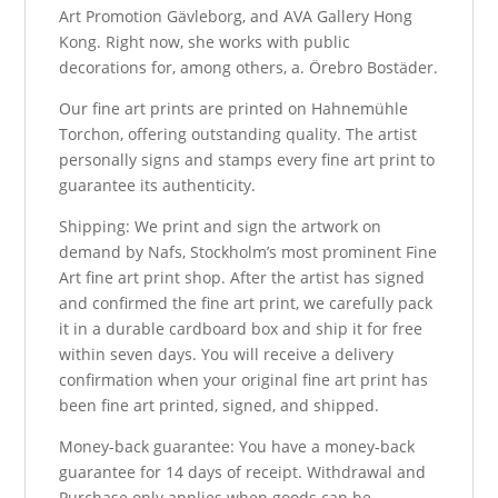
Art Promotion Gävleborg, and AVA Gallery Hong
Kong. Right now, she works with public
decorations for, among others, a. Örebro Bostäder.
Our fine art prints are printed on Hahnemühle
Torchon, offering outstanding quality. The artist
personally signs and stamps every fine art print to
guarantee its authenticity.
Shipping: We print and sign the artwork on
demand by Nafs, Stockholm’s most prominent Fine
Art fine art print shop. After the artist has signed
and confirmed the fine art print, we carefully pack
it in a durable cardboard box and ship it for free
within seven days. You will receive a delivery
confirmation when your original fine art print has
been fine art printed, signed, and shipped.
Money-back guarantee: You have a money-back
guarantee for 14 days of receipt. Withdrawal and
Purchase only applies when goods can be