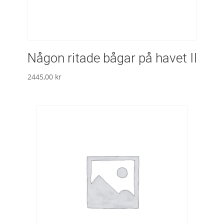
Någon ritade bågar på havet II
2445,00
kr