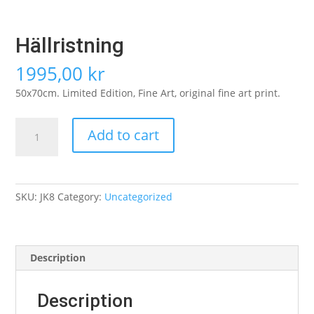
Hällristning
1995,00
kr
50x70cm. Limited Edition, Fine Art, original fine art print.
Hällristning
Add to cart
quantity
SKU:
JK8
Category:
Uncategorized
Description
Description