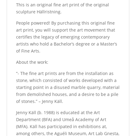
This is an original fine art print of the original
sculpture Hällristning.
People powered! By purchasing this original fine
art print, you will support the art movement that
certifies the legacy of emerging contemporary
artists who hold a Bachelor’s degree or a Master’s
of Fine Arts.
About the work:
“- The fine art prints are from the installation as
stone, which consisted of works developed with a
starting point in a disused marble quarry, material
from demolished houses, and a desire to be a pile
of stones.” – Jenny Käll.
Jenny Käll (b. 1988) is educated at the Art
Department (BFA) and Umeå Academy of Art
(MFA). Käll has participated in exhibitions at,
among others, the Aguéli Museum, Art Lab Gnesta,