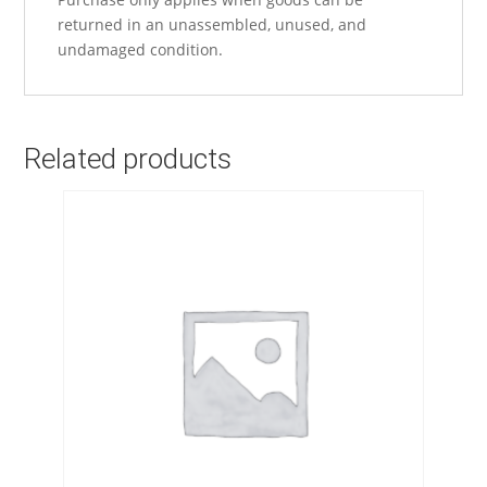
returned in an unassembled, unused, and
undamaged condition.
Related products