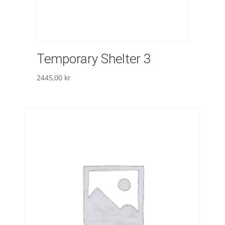
Temporary Shelter 3
2445,00
kr