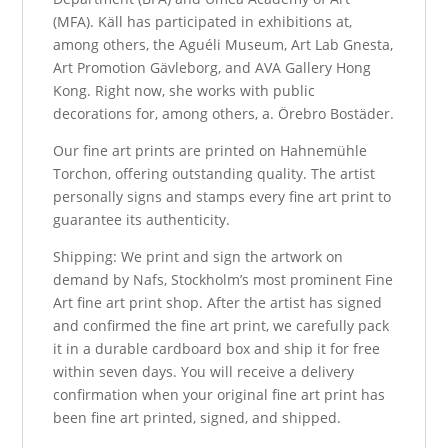
(MFA). Käll has participated in exhibitions at,
among others, the Aguéli Museum, Art Lab Gnesta,
Art Promotion Gävleborg, and AVA Gallery Hong
Kong. Right now, she works with public
decorations for, among others, a. Örebro Bostäder.
Our fine art prints are printed on Hahnemühle
Torchon, offering outstanding quality. The artist
personally signs and stamps every fine art print to
guarantee its authenticity.
Shipping: We print and sign the artwork on
demand by Nafs, Stockholm’s most prominent Fine
Art fine art print shop. After the artist has signed
and confirmed the fine art print, we carefully pack
it in a durable cardboard box and ship it for free
within seven days. You will receive a delivery
confirmation when your original fine art print has
been fine art printed, signed, and shipped.