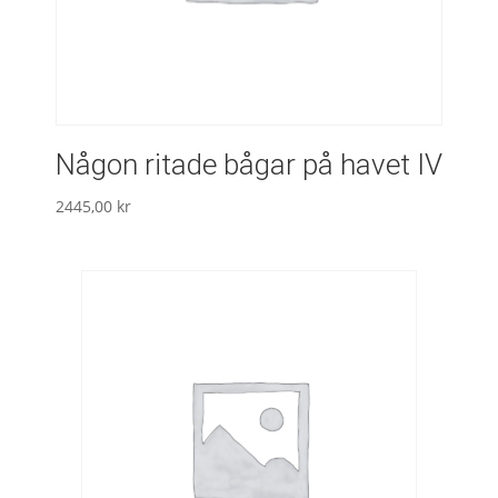
Någon ritade bågar på havet IV
2445,00
kr