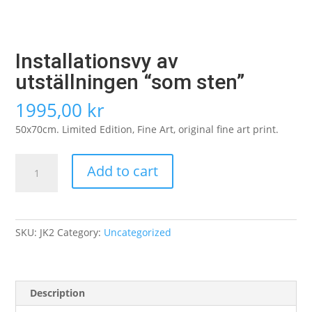
Installationsvy av
utställningen “som sten”
1995,00
kr
50x70cm. Limited Edition, Fine Art, original fine art print.
Installationsvy
Add to cart
av
utställningen
"som
sten"
SKU:
JK2
Category:
Uncategorized
quantity
Description