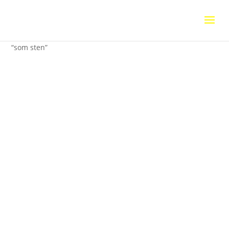
Home
/
Uncategorized
/ Installationsvy av utställningen
“som sten”