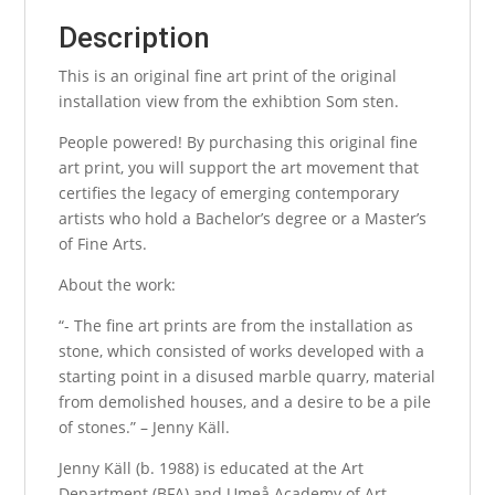
Description
This is an original fine art print of the original
installation view from the exhibtion Som sten.
People powered! By purchasing this original fine
art print, you will support the art movement that
certifies the legacy of emerging contemporary
artists who hold a Bachelor’s degree or a Master’s
of Fine Arts.
About the work:
“- The fine art prints are from the installation as
stone, which consisted of works developed with a
starting point in a disused marble quarry, material
from demolished houses, and a desire to be a pile
of stones.” – Jenny Käll.
Jenny Käll (b. 1988) is educated at the Art
Department (BFA) and Umeå Academy of Art