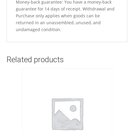
Money-back guarantee: You have a money-back
guarantee for 14 days of receipt. Withdrawal and
Purchase only applies when goods can be
returned in an unassembled, unused, and
undamaged condition.
Related products