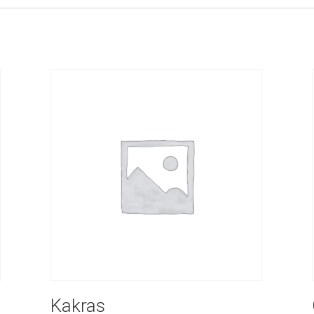
Kakras