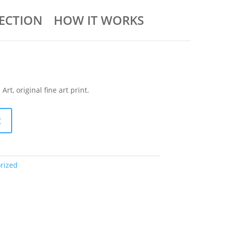
ECTION
HOW IT WORKS
rt, original fine art print.
t
rized