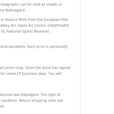
e photographs can be read as moods or
fina Malmegård.
 in feature films from the European Film
allery ID:I, Gävle Art Centre, CANDYLAND
ll 16, National Sports Museum.
al durability. Each print is personally
art print shop. Once the artist has signed
hin seven (7) business days. You will
ection law (Köplagen). The right of
 condition. Return shipping costs are
ed.