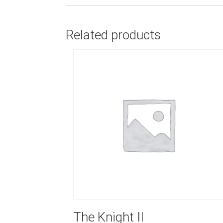
Related products
The Knight II