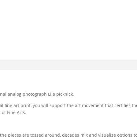
iginal analog photograph Lila picknick.
l fine art print, you will support the art movement that certifies 
of Fine Arts.
, the pieces are tossed around, decades mix and visualize options t