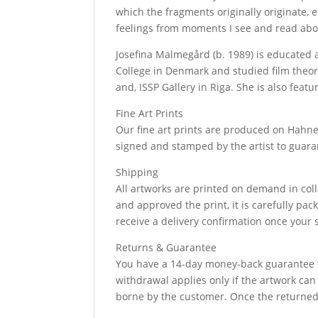
which the fragments originally originate,
feelings from moments I see and read about
Josefina Malmegård (b. 1989) is educated 
College in Denmark and studied film theor
and, ISSP Gallery in Riga. She is also fea
Fine Art Prints
Our fine art prints are produced on Hahne
signed and stamped by the artist to guara
Shipping
All artworks are printed on demand in coll
and approved the print, it is carefully pa
receive a delivery confirmation once your 
Returns & Guarantee
You have a 14-day money-back guarantee fr
withdrawal applies only if the artwork ca
borne by the customer. Once the returned