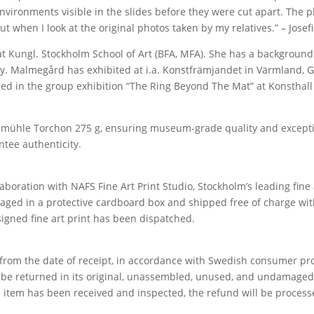
 environments visible in the slides before they were cut apart. Th
 when I look at the original photos taken by my relatives.” – Jose
at Kungl. Stockholm School of Art (BFA, MFA). She has a background
y. Malmegård has exhibited at i.a. Konstfrämjandet in Värmland, G
tured in the group exhibition “The Ring Beyond The Mat” at Konstha
mühle Torchon 275 g, ensuring museum-grade quality and exception
ntee authenticity.
aboration with NAFS Fine Art Print Studio, Stockholm’s leading fine 
ckaged in a protective cardboard box and shipped free of charge wit
signed fine art print has been dispatched.
om the date of receipt, in accordance with Swedish consumer prot
n be returned in its original, unassembled, unused, and undamaged
 item has been received and inspected, the refund will be process