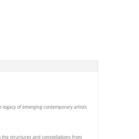
the legacy of emerging contemporary artists
o the structures and constellations from