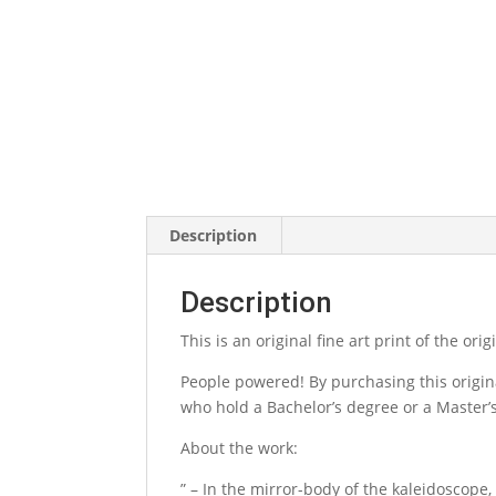
Description
Description
This is an original fine art print of the or
People powered! By purchasing this origina
who hold a Bachelor’s degree or a Master’s 
About the work:
” – In the mirror-body of the kaleidoscope