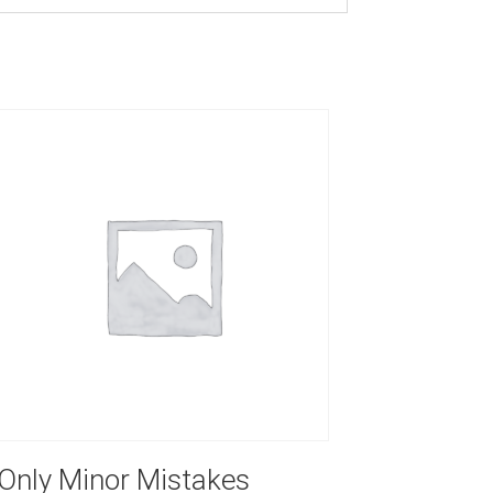
Only Minor Mistakes