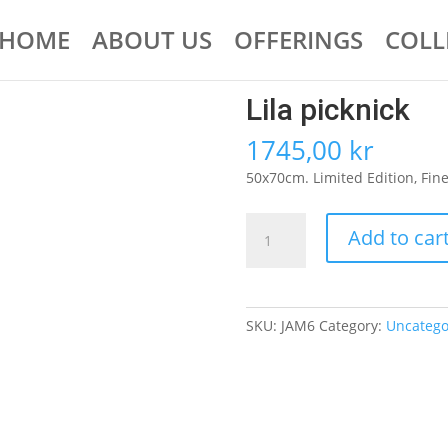
HOME
ABOUT US
OFFERINGS
COLL
Lila picknick
1745,00
kr
50x70cm. Limited Edition, Fine A
Lila
Add to car
picknick
quantity
SKU:
JAM6
Category:
Uncatego