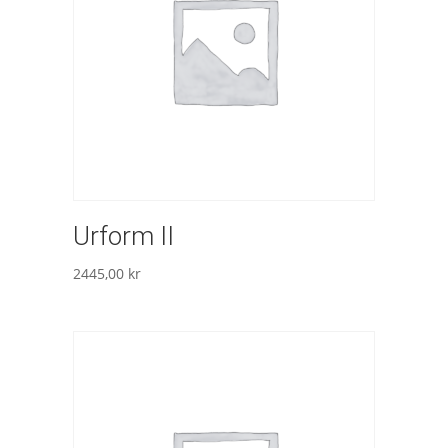
Urform II
2445,00
kr