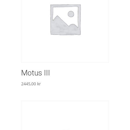
Motus III
2445,00
kr