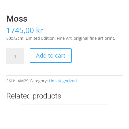
Moss
1745,00
kr
60x72cm. Limited Edition, Fine Art, original fine art print.
Moss
Add to cart
quantity
SKU:
JAM29
Category:
Uncategorized
Related products