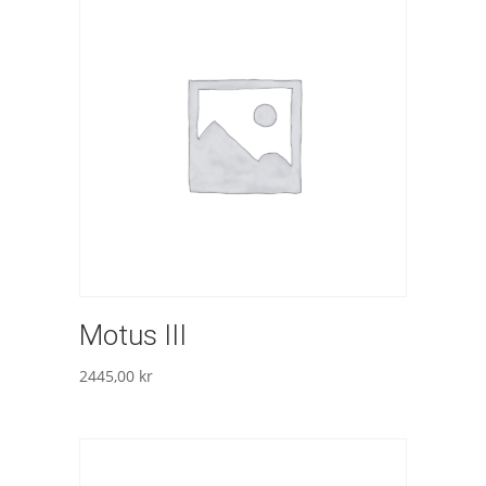
Motus III
2445,00
kr