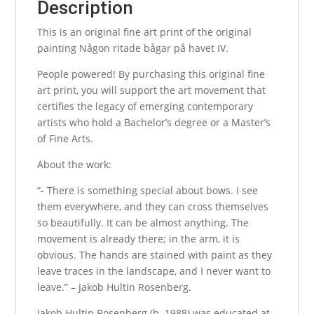
Description
This is an original fine art print of the original
painting Någon ritade bågar på havet IV.
People powered! By purchasing this original fine
art print, you will support the art movement that
certifies the legacy of emerging contemporary
artists who hold a Bachelor’s degree or a Master’s
of Fine Arts.
About the work:
“- There is something special about bows. I see
them everywhere, and they can cross themselves
so beautifully. It can be almost anything. The
movement is already there; in the arm, it is
obvious. The hands are stained with paint as they
leave traces in the landscape, and I never want to
leave.” – Jakob Hultin Rosenberg.
Jakob Hultin Rosenberg (b. 1988) was educated at