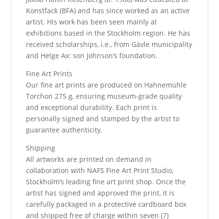
Konstfack (BFA) and has since worked as an active
artist. His work has been seen mainly at
exhibitions based in the Stockholm region. He has
received scholarships, i.e., from Gävle municipality
and Helge Ax: son Johnson’s foundation.
Fine Art Prints
Our fine art prints are produced on Hahnemühle
Torchon 275 g, ensuring museum-grade quality
and exceptional durability. Each print is
personally signed and stamped by the artist to
guarantee authenticity.
Shipping
All artworks are printed on demand in
collaboration with NAFS Fine Art Print Studio,
Stockholm’s leading fine art print shop. Once the
artist has signed and approved the print, it is
carefully packaged in a protective cardboard box
and shipped free of charge within seven (7)