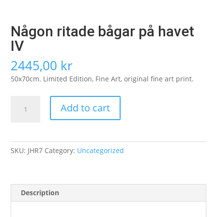
Någon ritade bågar på havet
IV
2445,00
kr
50x70cm. Limited Edition, Fine Art, original fine art print.
Någon
Add to cart
ritade
bågar
på
havet
SKU:
JHR7
Category:
Uncategorized
IV
quantity
Description