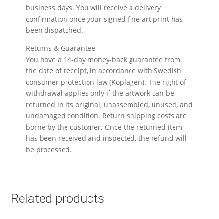
business days. You will receive a delivery
confirmation once your signed fine art print has
been dispatched.
Returns & Guarantee
You have a 14-day money-back guarantee from
the date of receipt, in accordance with Swedish
consumer protection law (Köplagen). The right of
withdrawal applies only if the artwork can be
returned in its original, unassembled, unused, and
undamaged condition. Return shipping costs are
borne by the customer. Once the returned item
has been received and inspected, the refund will
be processed.
Related products