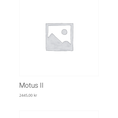
Motus II
2445,00
kr