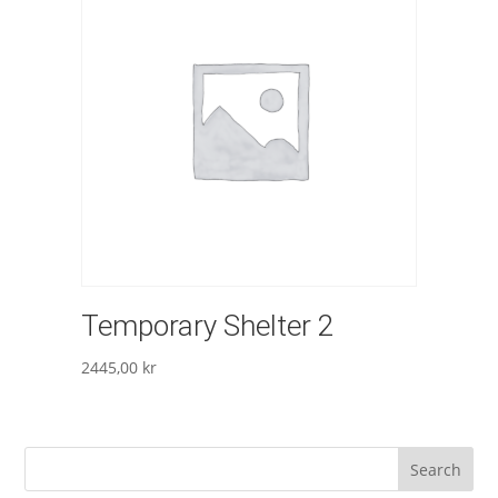
Temporary Shelter 2
2445,00
kr
Search