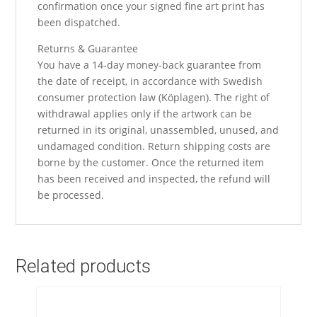
confirmation once your signed fine art print has
been dispatched.
Returns & Guarantee
You have a 14-day money-back guarantee from
the date of receipt, in accordance with Swedish
consumer protection law (Köplagen). The right of
withdrawal applies only if the artwork can be
returned in its original, unassembled, unused, and
undamaged condition. Return shipping costs are
borne by the customer. Once the returned item
has been received and inspected, the refund will
be processed.
Related products