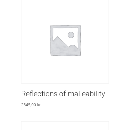
Reflections of malleability I
2345,00
kr