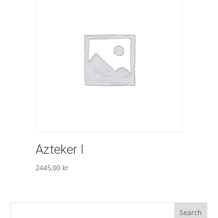
Azteker I
2445,00
kr
Search