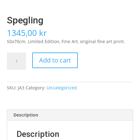
Spegling
1345,00
kr
50x70cm. Limited Edition, Fine Art, original fine art print.
Spegling
Add to cart
quantity
SKU:
JA3
Category:
Uncategorized
Description
Description