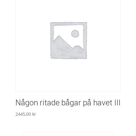
Någon ritade bågar på havet III
2445,00
kr