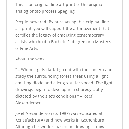
This is an original fine art print of the original
analog photo process Spegling.
People powered! By purchasing this original fine
art print, you will support the art movement that
certifies the legacy of emerging contemporary
artists who hold a Bachelor’s degree or a Master’s
of Fine Arts.
About the work:
” – When it gets dark, I go out with the camera and
study the surrounding forest areas using a light-
emitting diode and a long shutter speed. The light
drawings begin to develop in a choreography
dictated by the site’s conditions.” – Josef
Alexanderson.
Josef Alexanderson (b. 1987) was educated at
Konstfack (BFA) and now works in Gothenburg.
Although his work is based on drawing, it now