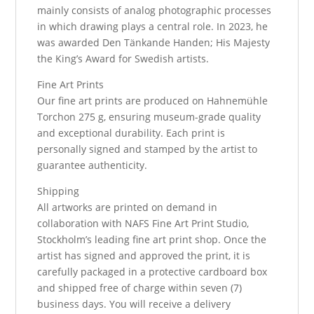
mainly consists of analog photographic processes
in which drawing plays a central role. In 2023, he
was awarded Den Tänkande Handen; His Majesty
the King’s Award for Swedish artists.
Fine Art Prints
Our fine art prints are produced on Hahnemühle
Torchon 275 g, ensuring museum-grade quality
and exceptional durability. Each print is
personally signed and stamped by the artist to
guarantee authenticity.
Shipping
All artworks are printed on demand in
collaboration with NAFS Fine Art Print Studio,
Stockholm’s leading fine art print shop. Once the
artist has signed and approved the print, it is
carefully packaged in a protective cardboard box
and shipped free of charge within seven (7)
business days. You will receive a delivery