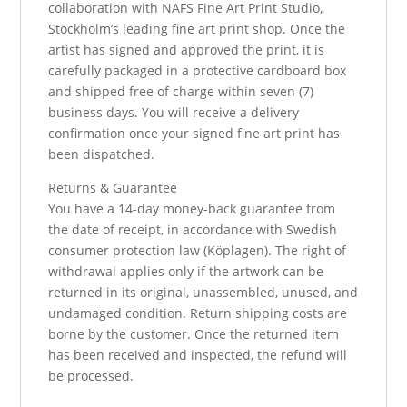
collaboration with NAFS Fine Art Print Studio,
Stockholm’s leading fine art print shop. Once the
artist has signed and approved the print, it is
carefully packaged in a protective cardboard box
and shipped free of charge within seven (7)
business days. You will receive a delivery
confirmation once your signed fine art print has
been dispatched.
Returns & Guarantee
You have a 14-day money-back guarantee from
the date of receipt, in accordance with Swedish
consumer protection law (Köplagen). The right of
withdrawal applies only if the artwork can be
returned in its original, unassembled, unused, and
undamaged condition. Return shipping costs are
borne by the customer. Once the returned item
has been received and inspected, the refund will
be processed.