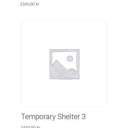
2345,00
kr
Temporary Shelter 3
2445,00
kr