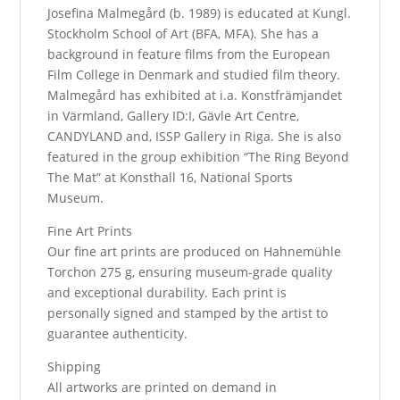
Josefina Malmegård (b. 1989) is educated at Kungl.
Stockholm School of Art (BFA, MFA). She has a
background in feature films from the European
Film College in Denmark and studied film theory.
Malmegård has exhibited at i.a. Konstfrämjandet
in Värmland, Gallery ID:I, Gävle Art Centre,
CANDYLAND and, ISSP Gallery in Riga. She is also
featured in the group exhibition “The Ring Beyond
The Mat” at Konsthall 16, National Sports
Museum.
Fine Art Prints
Our fine art prints are produced on Hahnemühle
Torchon 275 g, ensuring museum-grade quality
and exceptional durability. Each print is
personally signed and stamped by the artist to
guarantee authenticity.
Shipping
All artworks are printed on demand in