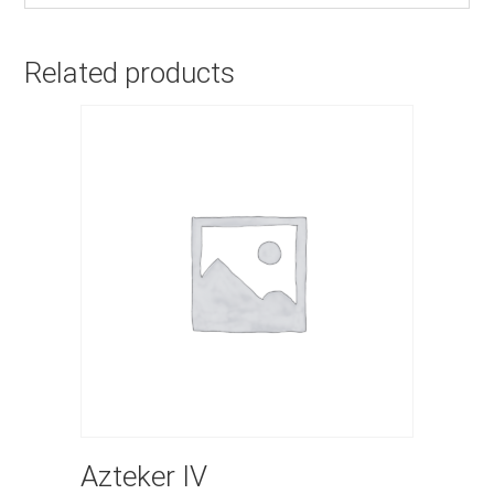
Related products
Azteker IV