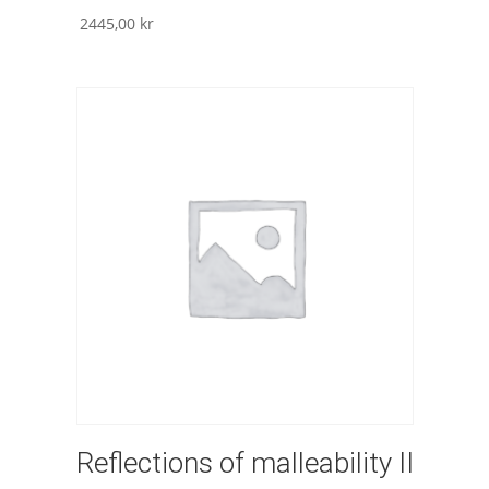
2445,00
kr
Reflections of malleability II