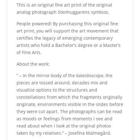
This is an original fine art print of the original
analog photograph Stenhuggarens symbios.
People powered! By purchasing this original fine
art print, you will support the art movement that
certifies the legacy of emerging contemporary
artists who hold a Bachelor’s degree or a Master’s
of Fine Arts.
About the work:
” – In the mirror-body of the kaleidoscope, the
pieces are tossed around, decades mix and
visualize options to the structures and
constellations from which the fragments originally
originate, environments visible in the slides before
they were cut apart. The photographs can be read
as moods or feelings from moments I see and
read about when I look at the original photos
taken by my relatives.” – Josefina Malmegård.