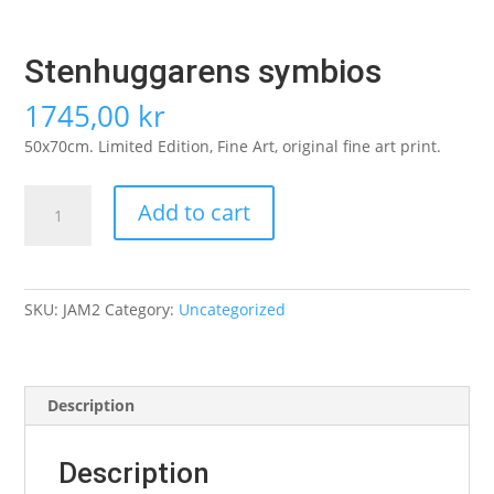
Stenhuggarens symbios
1745,00
kr
50x70cm. Limited Edition, Fine Art, original fine art print.
Stenhuggarens
Add to cart
symbios
quantity
SKU:
JAM2
Category:
Uncategorized
Description
Description