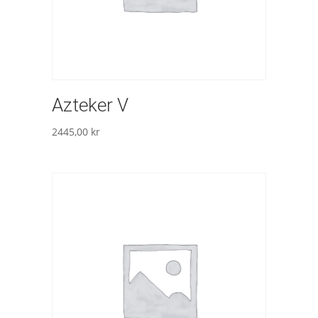
Azteker V
2445,00
kr