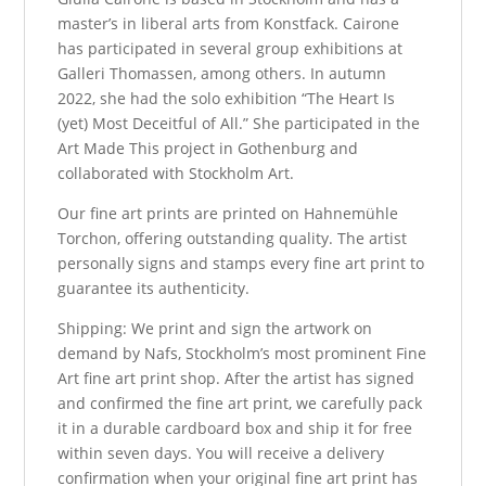
master’s in liberal arts from Konstfack. Cairone
has participated in several group exhibitions at
Galleri Thomassen, among others. In autumn
2022, she had the solo exhibition “The Heart Is
(yet) Most Deceitful of All.” She participated in the
Art Made This project in Gothenburg and
collaborated with Stockholm Art.
Our fine art prints are printed on Hahnemühle
Torchon, offering outstanding quality. The artist
personally signs and stamps every fine art print to
guarantee its authenticity.
Shipping: We print and sign the artwork on
demand by Nafs, Stockholm’s most prominent Fine
Art fine art print shop. After the artist has signed
and confirmed the fine art print, we carefully pack
it in a durable cardboard box and ship it for free
within seven days. You will receive a delivery
confirmation when your original fine art print has