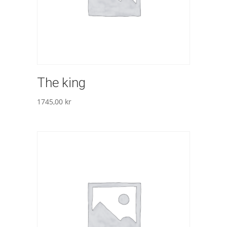
The king
1745,00
kr