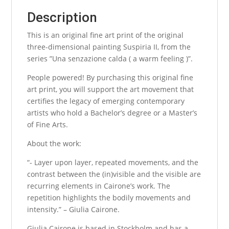
Description
This is an original fine art print of the original
three-dimensional painting Suspiria II, from the
series ”Una senzazione calda ( a warm feeling )”.
People powered! By purchasing this original fine
art print, you will support the art movement that
certifies the legacy of emerging contemporary
artists who hold a Bachelor’s degree or a Master’s
of Fine Arts.
About the work:
“- Layer upon layer, repeated movements, and the
contrast between the (in)visible and the visible are
recurring elements in Cairone’s work. The
repetition highlights the bodily movements and
intensity.” – Giulia Cairone.
Giulia Cairone is based in Stockholm and has a