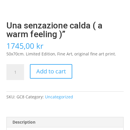
Una senzazione calda ( a
warm feeling )”
1745,00
kr
50x70cm. Limited Edition, Fine Art, original fine art print.
Una
Add to cart
senzazione
calda
(
a
SKU:
GC8
Category:
Uncategorized
warm
feeling
)”
quantity
Description