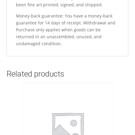
been fine art printed, signed, and shipped.
Money-back guarantee: You have a money-back
guarantee for 14 days of receipt. Withdrawal and
Purchase only applies when goods can be
returned in an unassembled, unused, and
undamaged condition.
Related products