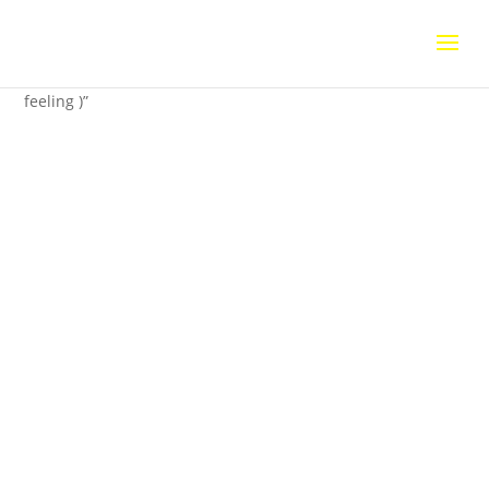
Home
/
Uncategorized
/ Una senzazione calda ( a warm
feeling )”