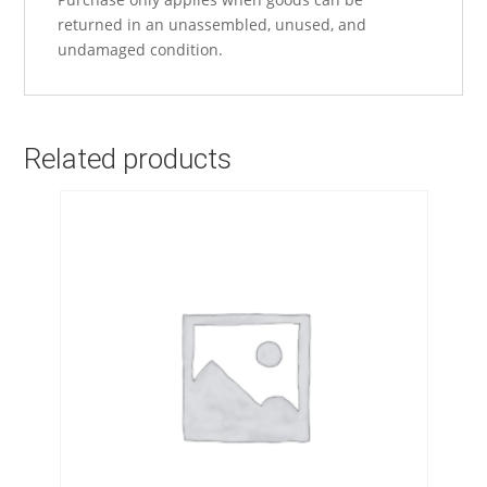
returned in an unassembled, unused, and
undamaged condition.
Related products