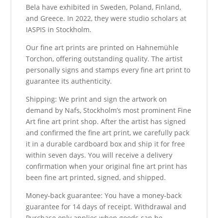
Bela have exhibited in Sweden, Poland, Finland,
and Greece. In 2022, they were studio scholars at
IASPIS in Stockholm.
Our fine art prints are printed on Hahnemühle
Torchon, offering outstanding quality. The artist
personally signs and stamps every fine art print to
guarantee its authenticity.
Shipping: We print and sign the artwork on
demand by Nafs, Stockholm’s most prominent Fine
Art fine art print shop. After the artist has signed
and confirmed the fine art print, we carefully pack
it in a durable cardboard box and ship it for free
within seven days. You will receive a delivery
confirmation when your original fine art print has
been fine art printed, signed, and shipped.
Money-back guarantee: You have a money-back
guarantee for 14 days of receipt. Withdrawal and
Purchase only applies when goods can be