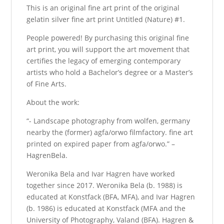
This is an original fine art print of the original
gelatin silver fine art print Untitled (Nature) #1.
People powered! By purchasing this original fine
art print, you will support the art movement that
certifies the legacy of emerging contemporary
artists who hold a Bachelor’s degree or a Master’s
of Fine Arts.
About the work:
“- Landscape photography from wolfen, germany
nearby the (former) agfa/orwo filmfactory. fine art
printed on expired paper from agfa/orwo.” –
HagrenBela.
Weronika Bela and Ivar Hagren have worked
together since 2017. Weronika Bela (b. 1988) is
educated at Konstfack (BFA, MFA), and Ivar Hagren
(b. 1986) is educated at Konstfack (MFA and the
University of Photography, Valand (BFA). Hagren &