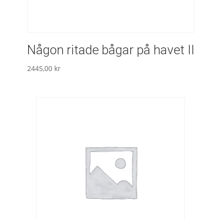
Någon ritade bågar på havet II
2445,00
kr