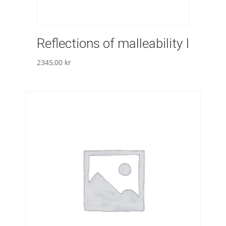
Reflections of malleability I
2345,00
kr