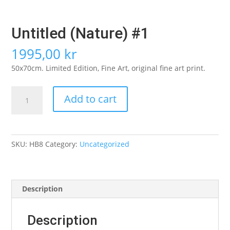
Untitled (Nature) #1
1995,00
kr
50x70cm. Limited Edition, Fine Art, original fine art print.
Untitled
Add to cart
(Nature)
#1
quantity
SKU:
HB8
Category:
Uncategorized
Description
Description