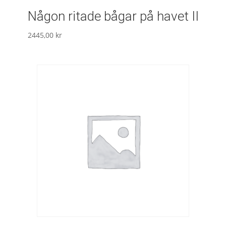
Någon ritade bågar på havet II
2445,00
kr