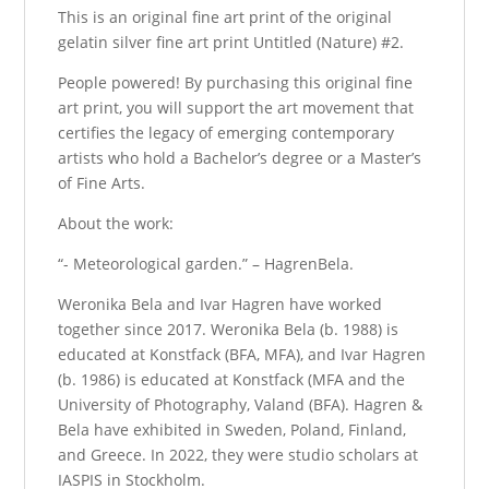
This is an original fine art print of the original
gelatin silver fine art print Untitled (Nature) #2.
People powered! By purchasing this original fine
art print, you will support the art movement that
certifies the legacy of emerging contemporary
artists who hold a Bachelor’s degree or a Master’s
of Fine Arts.
About the work:
“- Meteorological garden.” – HagrenBela.
Weronika Bela and Ivar Hagren have worked
together since 2017. Weronika Bela (b. 1988) is
educated at Konstfack (BFA, MFA), and Ivar Hagren
(b. 1986) is educated at Konstfack (MFA and the
University of Photography, Valand (BFA). Hagren &
Bela have exhibited in Sweden, Poland, Finland,
and Greece. In 2022, they were studio scholars at
IASPIS in Stockholm.