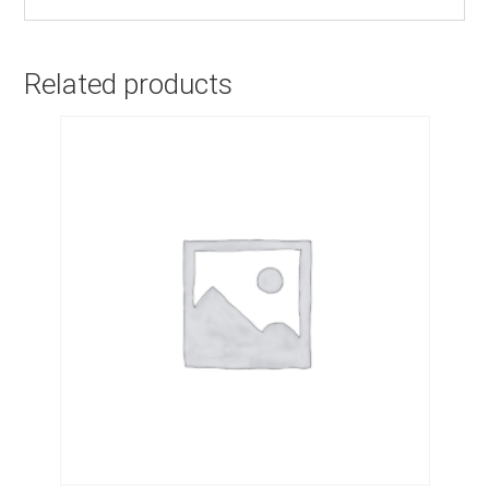
Related products