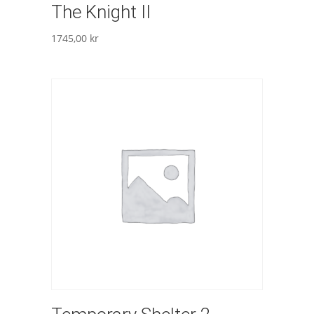
The Knight II
1745,00
kr