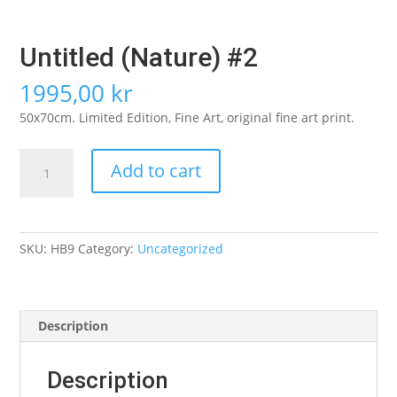
Untitled (Nature) #2
1995,00
kr
50x70cm. Limited Edition, Fine Art, original fine art print.
Untitled
Add to cart
(Nature)
#2
quantity
SKU:
HB9
Category:
Uncategorized
Description
Description