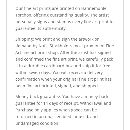
Our fine art prints are printed on Hahnemühle
Torchon, offering outstanding quality. The artist
personally signs and stamps every fine art print to
guarantee its authenticity.
Shipping: We print and sign the artwork on
demand by Nafs, Stockholm’s most prominent Fine
Art fine art print shop. After the artist has signed
and confirmed the fine art print, we carefully pack
it in a durable cardboard box and ship it for free
within seven days. You will receive a delivery
confirmation when your original fine art print has
been fine art printed, signed, and shipped.
Money-back guarantee: You have a money-back
guarantee for 14 days of receipt. Withdrawal and
Purchase only applies when goods can be
returned in an unassembled, unused, and
undamaged condition.