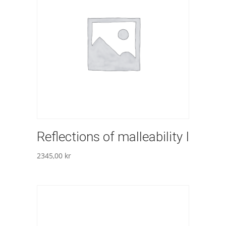
Reflections of malleability I
2345,00
kr