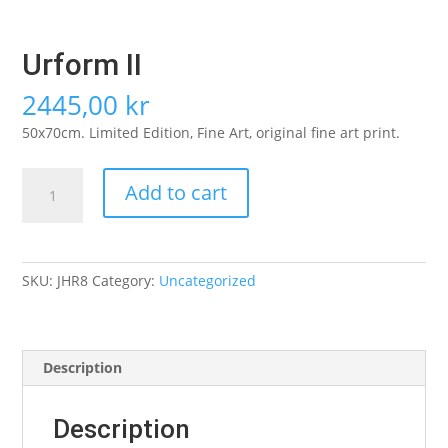
Urform II
2445,00
kr
50x70cm. Limited Edition, Fine Art, original fine art print.
Urform
Add to cart
II
quantity
SKU:
JHR8
Category:
Uncategorized
Description
Description