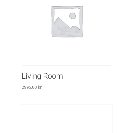
Living Room
2995,00
kr