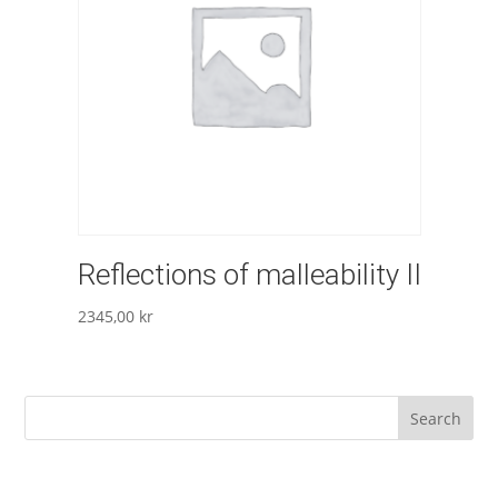
Reflections of malleability II
2345,00
kr
Search