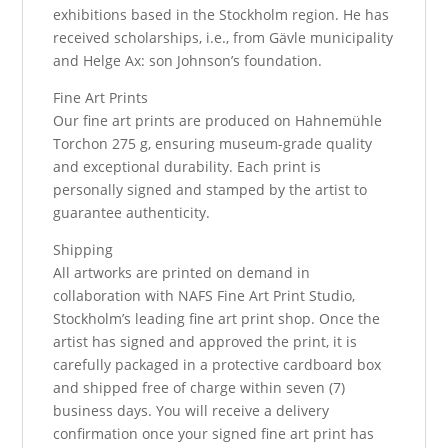
exhibitions based in the Stockholm region. He has
received scholarships, i.e., from Gävle municipality
and Helge Ax: son Johnson’s foundation.
Fine Art Prints
Our fine art prints are produced on Hahnemühle
Torchon 275 g, ensuring museum-grade quality
and exceptional durability. Each print is
personally signed and stamped by the artist to
guarantee authenticity.
Shipping
All artworks are printed on demand in
collaboration with NAFS Fine Art Print Studio,
Stockholm’s leading fine art print shop. Once the
artist has signed and approved the print, it is
carefully packaged in a protective cardboard box
and shipped free of charge within seven (7)
business days. You will receive a delivery
confirmation once your signed fine art print has