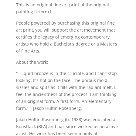
This is an original fine art print of the original
painting Urform II.
People powered! By purchasing this original fine
art print, you will support the art movement that
certifies the legacy of emerging contemporary
artists who hold a Bachelor’s degree or a Master’s
of Fine Arts.
About the work:
“- Liquid bronze is in the crucible, and I can’t stop
looking. It’s hot on the face. The porous mold
sizzles and spits as it fills with the radiant melt. I
feel the ancientness of the process. I am thinking
of an original form. A first form. An elementary
form.” – Jakob Hultin Rosenberg.
Jakob Hultin Rosenberg (b. 1988) was educated at
Konstfack (BFA) and has since worked as an active
artist. His work has been seen mainly at