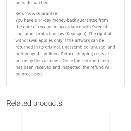
been dispatched.
Returns & Guarantee
You have a 14-day money-back guarantee from
the date of receipt, in accordance with Swedish
consumer protection law (Köplagen). The right of
withdrawal applies only if the artwork can be
returned in its original, unassembled, unused, and
undamaged condition. Return shipping costs are
borne by the customer. Once the returned item
has been received and inspected, the refund will
be processed.
Related products