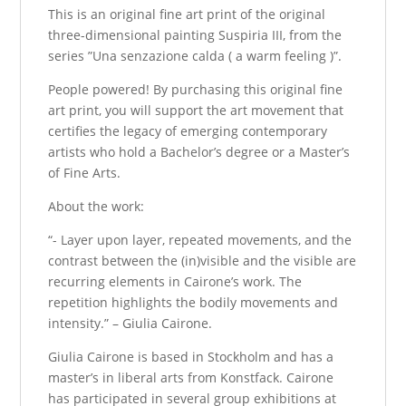
This is an original fine art print of the original
three-dimensional painting Suspiria III, from the
series ”Una senzazione calda ( a warm feeling )”.
People powered! By purchasing this original fine
art print, you will support the art movement that
certifies the legacy of emerging contemporary
artists who hold a Bachelor’s degree or a Master’s
of Fine Arts.
About the work:
“- Layer upon layer, repeated movements, and the
contrast between the (in)visible and the visible are
recurring elements in Cairone’s work. The
repetition highlights the bodily movements and
intensity.” – Giulia Cairone.
Giulia Cairone is based in Stockholm and has a
master’s in liberal arts from Konstfack. Cairone
has participated in several group exhibitions at