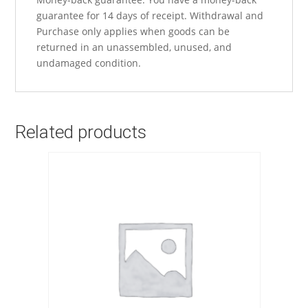
guarantee for 14 days of receipt. Withdrawal and
Purchase only applies when goods can be
returned in an unassembled, unused, and
undamaged condition.
Related products