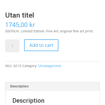
Utan titel
1745,00
kr
50x70cm. Limited Edition, Fine Art, original fine art print.
Utan
Add to cart
titel
quantity
SKU:
GC15
Category:
Uncategorized
Description
Description