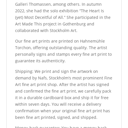
Galleri Thomassen, among others. In autumn
2022, she had the solo exhibition “The Heart Is
(yet) Most Deceitful of All.” She participated in the
Art Made This project in Gothenburg and
collaborated with Stockholm Art.
Our fine art prints are printed on Hahnemühle
Torchon, offering outstanding quality. The artist
personally signs and stamps every fine art print to
guarantee its authenticity.
Shipping: We print and sign the artwork on
demand by Nafs, Stockholm’s most prominent Fine
Art fine art print shop. After the artist has signed
and confirmed the fine art print, we carefully pack
it in a durable cardboard box and ship it for free
within seven days. You will receive a delivery
confirmation when your original fine art print has
been fine art printed, signed, and shipped.
Money-back guarantee: You have a money-back