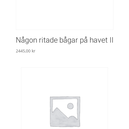
Någon ritade bågar på havet II
2445,00
kr