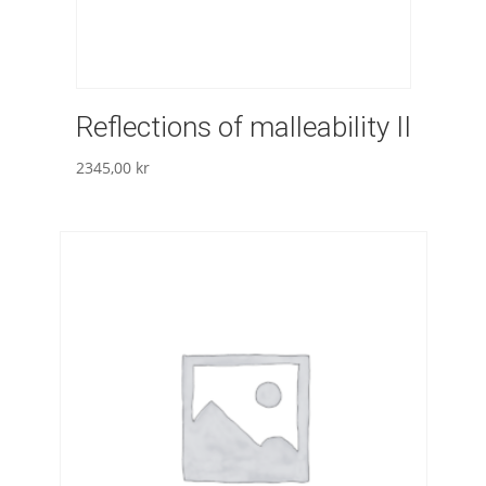
Reflections of malleability II
2345,00
kr