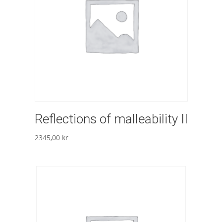
Reflections of malleability II
2345,00
kr