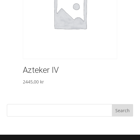
Azteker IV
2445,00
kr
Search