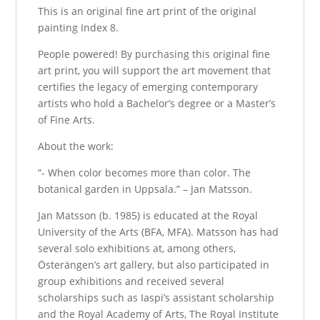
This is an original fine art print of the original
painting Index 8.
People powered! By purchasing this original fine
art print, you will support the art movement that
certifies the legacy of emerging contemporary
artists who hold a Bachelor’s degree or a Master’s
of Fine Arts.
About the work:
“- When color becomes more than color. The
botanical garden in Uppsala.” – Jan Matsson.
Jan Matsson (b. 1985) is educated at the Royal
University of the Arts (BFA, MFA). Matsson has had
several solo exhibitions at, among others,
Österängen’s art gallery, but also participated in
group exhibitions and received several
scholarships such as Iaspi’s assistant scholarship
and the Royal Academy of Arts, The Royal Institute