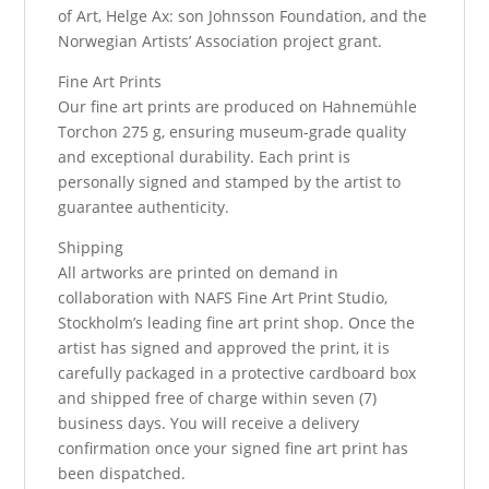
of Art, Helge Ax: son Johnsson Foundation, and the
Norwegian Artists’ Association project grant.
Fine Art Prints
Our fine art prints are produced on Hahnemühle
Torchon 275 g, ensuring museum-grade quality
and exceptional durability. Each print is
personally signed and stamped by the artist to
guarantee authenticity.
Shipping
All artworks are printed on demand in
collaboration with NAFS Fine Art Print Studio,
Stockholm’s leading fine art print shop. Once the
artist has signed and approved the print, it is
carefully packaged in a protective cardboard box
and shipped free of charge within seven (7)
business days. You will receive a delivery
confirmation once your signed fine art print has
been dispatched.