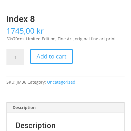
Index 8
1745,00
kr
50x70cm. Limited Edition, Fine Art, original fine art print.
Index
Add to cart
8
quantity
SKU:
JM36
Category:
Uncategorized
Description
Description