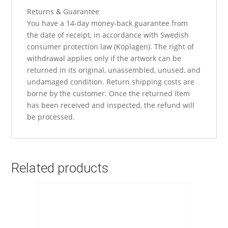
Returns & Guarantee
You have a 14-day money-back guarantee from
the date of receipt, in accordance with Swedish
consumer protection law (Köplagen). The right of
withdrawal applies only if the artwork can be
returned in its original, unassembled, unused, and
undamaged condition. Return shipping costs are
borne by the customer. Once the returned item
has been received and inspected, the refund will
be processed.
Related products