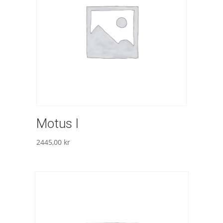
Motus I
2445,00
kr