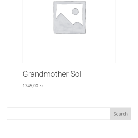
Grandmother Sol
1745,00
kr
Search