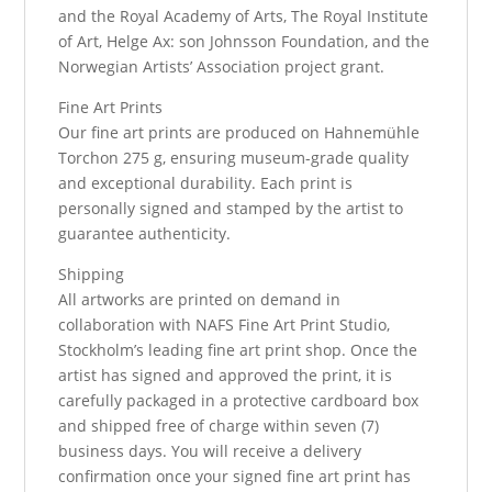
and the Royal Academy of Arts, The Royal Institute
of Art, Helge Ax: son Johnsson Foundation, and the
Norwegian Artists’ Association project grant.
Fine Art Prints
Our fine art prints are produced on Hahnemühle
Torchon 275 g, ensuring museum-grade quality
and exceptional durability. Each print is
personally signed and stamped by the artist to
guarantee authenticity.
Shipping
All artworks are printed on demand in
collaboration with NAFS Fine Art Print Studio,
Stockholm’s leading fine art print shop. Once the
artist has signed and approved the print, it is
carefully packaged in a protective cardboard box
and shipped free of charge within seven (7)
business days. You will receive a delivery
confirmation once your signed fine art print has