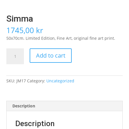
Simma
1745,00
kr
50x70cm. Limited Edition, Fine Art, original fine art print.
Simma
Add to cart
quantity
SKU:
JM17
Category:
Uncategorized
Description
Description