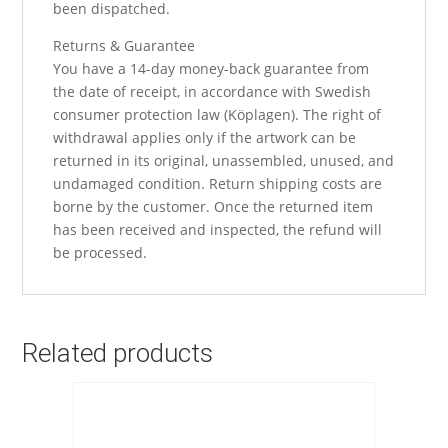
been dispatched.
Returns & Guarantee
You have a 14-day money-back guarantee from
the date of receipt, in accordance with Swedish
consumer protection law (Köplagen). The right of
withdrawal applies only if the artwork can be
returned in its original, unassembled, unused, and
undamaged condition. Return shipping costs are
borne by the customer. Once the returned item
has been received and inspected, the refund will
be processed.
Related products