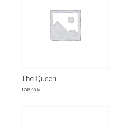
The Queen
1745,00
kr