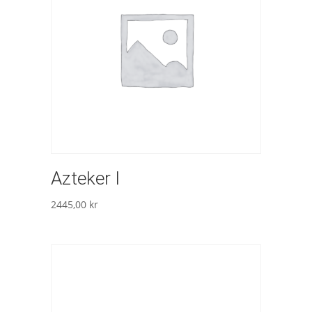
Azteker I
2445,00
kr