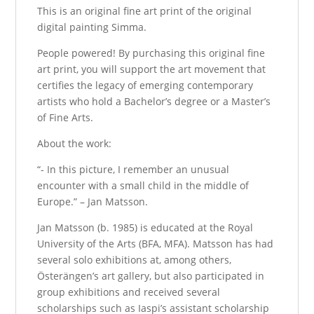
This is an original fine art print of the original
digital painting Simma.
People powered! By purchasing this original fine
art print, you will support the art movement that
certifies the legacy of emerging contemporary
artists who hold a Bachelor’s degree or a Master’s
of Fine Arts.
About the work:
“- In this picture, I remember an unusual
encounter with a small child in the middle of
Europe.” – Jan Matsson.
Jan Matsson (b. 1985) is educated at the Royal
University of the Arts (BFA, MFA). Matsson has had
several solo exhibitions at, among others,
Österängen’s art gallery, but also participated in
group exhibitions and received several
scholarships such as Iaspi’s assistant scholarship